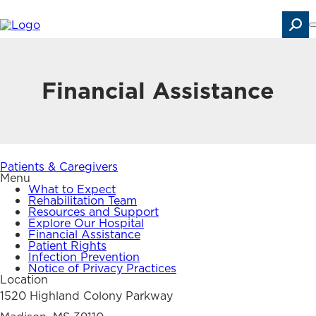
Skip
to
main
content
Search
Financial Assistance
Patients & Caregivers
Menu
What to Expect
Rehabilitation Team
Resources and Support
Explore Our Hospital
Financial Assistance
Patient Rights
Infection Prevention
Notice of Privacy Practices
Location
1520 Highland Colony Parkway