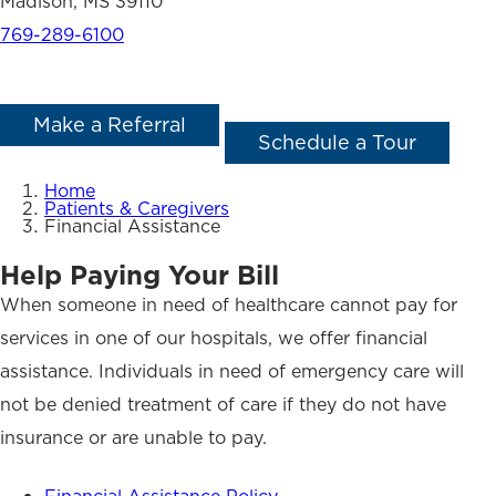
Madison, MS 39110
769-289-6100
Make a Referral
Schedule a Tour
Home
Patients & Caregivers
Financial Assistance
Help Paying Your Bill
When someone in need of healthcare cannot pay for
services in one of our hospitals, we offer financial
assistance. Individuals in need of emergency care will
not be denied treatment of care if they do not have
insurance or are unable to pay.