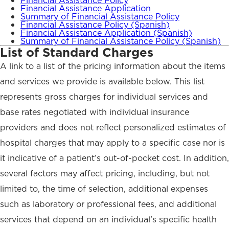
Financial Assistance Policy
Financial Assistance Application
Summary of Financial Assistance Policy
Financial Assistance Policy (Spanish)
Financial Assistance Application (Spanish)
Summary of Financial Assistance Policy (Spanish)
List of Standard Charges
A link to a list of the pricing information about the items
and services we provide is available below. This list
represents gross charges for individual services and
base rates negotiated with individual insurance
providers and does not reflect personalized estimates of
hospital charges that may apply to a specific case nor is
it indicative of a patient’s out-of-pocket cost. In addition,
several factors may affect pricing, including, but not
limited to, the time of selection, additional expenses
such as laboratory or professional fees, and additional
services that depend on an individual’s specific health