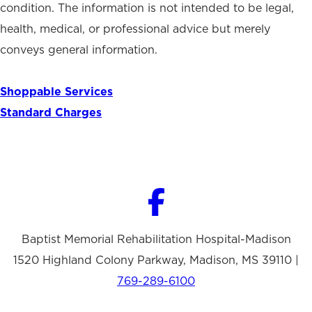
condition. The information is not intended to be legal,
health, medical, or professional advice but merely
conveys general information.
Shoppable Services
Standard Charges
Baptist Memorial Rehabilitation Hospital-Madison
1520 Highland Colony Parkway, Madison, MS 39110 |
769-289-6100