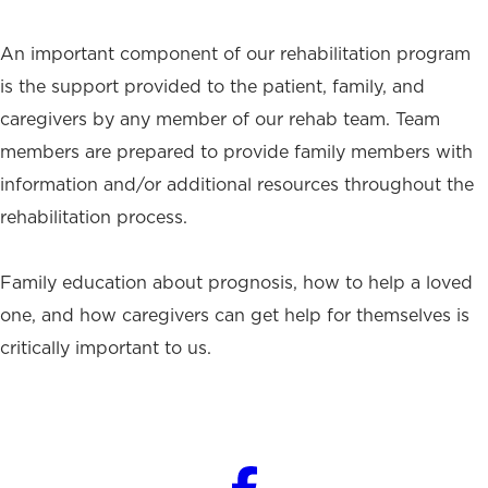
An important component of our rehabilitation program
is the support provided to the patient, family, and
caregivers by any member of our rehab team. Team
members are prepared to provide family members with
information and/or additional resources throughout the
rehabilitation process.
Family education about prognosis, how to help a loved
one, and how caregivers can get help for themselves is
critically important to us.