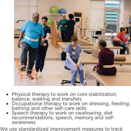
Physical therapy to work on core stabilization,
balance, walking and transfers
Occupational therapy to work on dressing, feeding,
bathing and other self-care skills
Speech therapy to work on swallowing, diet
recommendations, speech, memory and self-
awareness
We use standardized improvement measures to track