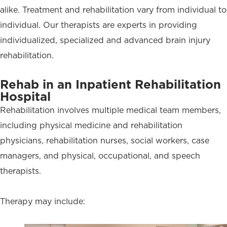
alike. Treatment and rehabilitation vary from individual to
individual. Our therapists are experts in providing
individualized, specialized and advanced brain injury
rehabilitation.
Rehab in an Inpatient Rehabilitation
Hospital
Rehabilitation involves multiple medical team members,
including physical medicine and rehabilitation
physicians, rehabilitation nurses, social workers, case
managers, and physical, occupational, and speech
therapists.
Therapy may include: