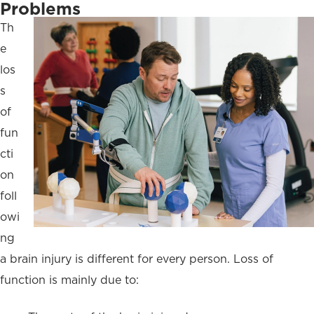
Problems
Th
e
los
s
of
fun
cti
on
foll
owi
ng
a brain injury is different for every person. Loss of
function is mainly due to: