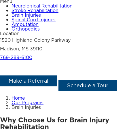
Menu
Neurological Rehabilitation
Stroke Rehabilitation
Brain Injuries
Spinal Cord Injuries
Amputation
Orthopedics
Location
1520 Highland Colony Parkway
Madison, MS 39110
769-289-6100
Make a Referral
Schedule a Tour
Home
Our Programs
Brain Injuries
Why Choose Us for Brain Injury
Rehabilitation