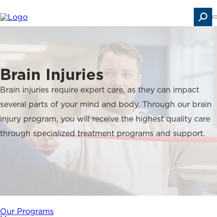
Skip
to
main
content
Search
Brain Injuries
Brain injuries require expert care, as they can impact
several parts of your mind and body. Through our brain
injury program, you will receive the highest quality care
through specialized treatment programs and support.
Our Programs