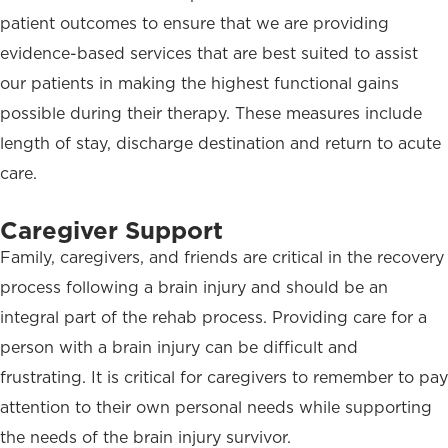
patient outcomes to ensure that we are providing
evidence-based services that are best suited to assist
our patients in making the highest functional gains
possible during their therapy. These measures include
length of stay, discharge destination and return to acute
care.
Caregiver Support
Family, caregivers, and friends are critical in the recovery
process following a brain injury and should be an
integral part of the rehab process. Providing care for a
person with a brain injury can be difficult and
frustrating. It is critical for caregivers to remember to pay
attention to their own personal needs while supporting
the needs of the brain injury survivor.