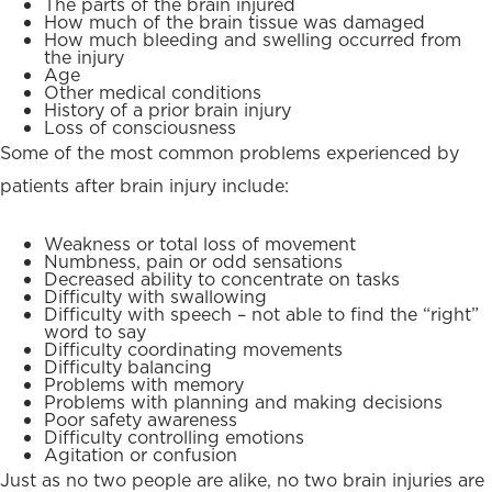
The parts of the brain injured
How much of the brain tissue was damaged
How much bleeding and swelling occurred from
the injury
Age
Other medical conditions
History of a prior brain injury
Loss of consciousness
Some of the most common problems experienced by
patients after brain injury include:
Weakness or total loss of movement
Numbness, pain or odd sensations
Decreased ability to concentrate on tasks
Difficulty with swallowing
Difficulty with speech – not able to find the “right”
word to say
Difficulty coordinating movements
Difficulty balancing
Problems with memory
Problems with planning and making decisions
Poor safety awareness
Difficulty controlling emotions
Agitation or confusion
Just as no two people are alike, no two brain injuries are