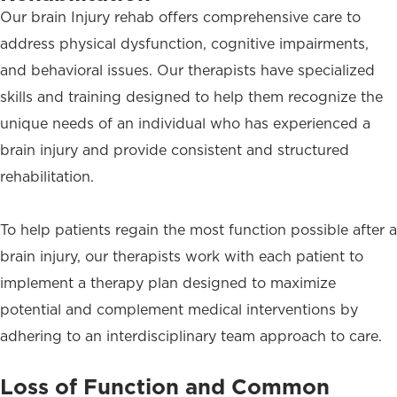
Our brain Injury rehab offers comprehensive care to
address physical dysfunction, cognitive impairments,
and behavioral issues. Our therapists have specialized
skills and training designed to help them recognize the
unique needs of an individual who has experienced a
brain injury and provide consistent and structured
rehabilitation.
To help patients regain the most function possible after a
brain injury, our therapists work with each patient to
implement a therapy plan designed to maximize
potential and complement medical interventions by
adhering to an interdisciplinary team approach to care.
Loss of Function and Common