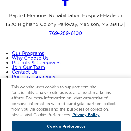
Baptist Memorial Rehabilitation Hospital-Madison
1520 Highland Colony Parkway, Madison, MS 39110 |
769-289-6100
Our Programs
Why Choose Us
Patients & Caregivers
Join Our Team
Contact Us
Price Transparency
This website uses cookies to support core site
functionality, analyze site usage, and assist marketing
Privacy Policy
|
Cookie Preferences
|
Notice of
efforts. For more information on what categories of
Nondiscrimination
|
Site Map
personal information we and our digital partners collect
from you via cookies and the purposes of collection,
please visit Cookie Preferences.
Privacy Policy
Copyright © 2026 Baptist Memorial Rehabilitation
Cookie Preferences